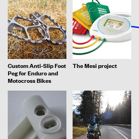
Custom Anti-Slip Foot
The Mesi project
Peg for Enduro and
Motocross Bikes