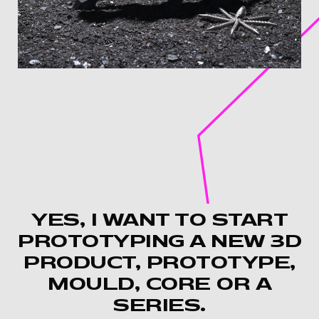
YES, I WANT TO START
PROTOTYPING A NEW 3D
PRODUCT, PROTOTYPE,
MOULD, CORE OR A
SERIES.