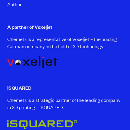
Author
A partner of Voxeljet
Chemets is a representative of Voxeljet – the leading
German company in the field of 3D technology
iSQUARED
Chemets is a strategic partner of the leading company
in 3D printing – iSQUARED.