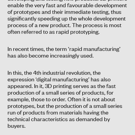
enable the very fast and favourable development
of prototypes and their immediate testing, thus
significantly speeding up the whole development
process of a new product. The process is most
often referred to as rapid prototyping.
In recent times, the term ‘rapid manufacturing’
has also become increasingly used.
In this, the 4th industrial revolution, the
expression ‘digital manufacturing’ has also
appeared. In it, 3D printing serves as the fast
production of a small series of products, for
example, those to order. Often it is not about
prototypes, but the production of a small series
run of products from materials having the
technical characteristics as demanded by
buyers.