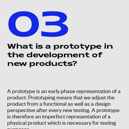
03
What is a prototype in
the development of
new products?
A prototype is an early phase representation of a
product. Prototyping means that we adjust the
product from a functional as well as a design
perspective after every new testing. A prototype
is therefore an imperfect representation of a
physical product which is necessary for testing
purposes.