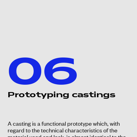
06
Prototyping castings
A casting is a functional prototype which, with
regard to the technical characteristics of the
material used and look, is almost identical to the