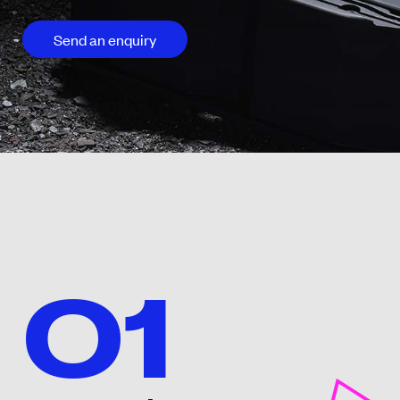
Send an enquiry
01