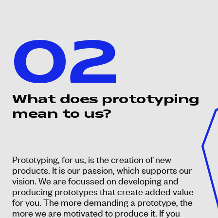
02
What does prototyping
mean to us?
Prototyping, for us, is the creation of new
products. It is our passion, which supports our
vision. We are focussed on developing and
producing prototypes that create added value
for you. The more demanding a prototype, the
more we are motivated to produce it. If you