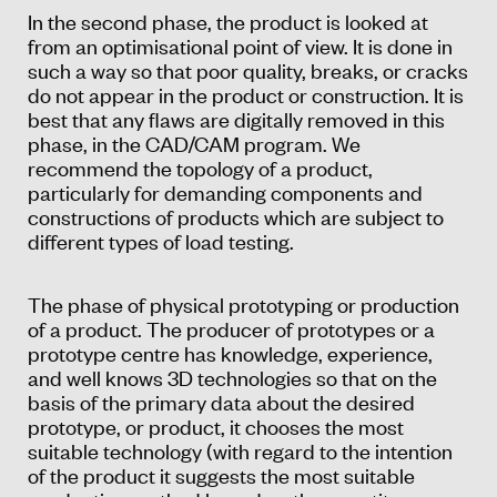
In the second phase, the product is looked at
from an optimisational point of view. It is done in
such a way so that poor quality, breaks, or cracks
do not appear in the product or construction. It is
best that any flaws are digitally removed in this
phase, in the CAD/CAM program. We
recommend the topology of a product,
particularly for demanding components and
constructions of products which are subject to
different types of load testing.
The phase of physical prototyping or production
of a product. The producer of prototypes or a
prototype centre has knowledge, experience,
and well knows 3D technologies so that on the
basis of the primary data about the desired
prototype, or product, it chooses the most
suitable technology (with regard to the intention
of the product it suggests the most suitable