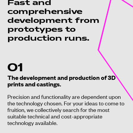
Fast and
comprehensive
development from
prototypes to
production runs.
01
The development and production of 3D
prints and castings.
Precision and functionality are dependent upon
the technology chosen. For your ideas to come to
fruition, we collectively search for the most
suitable technical and cost-appropriate
technology available.