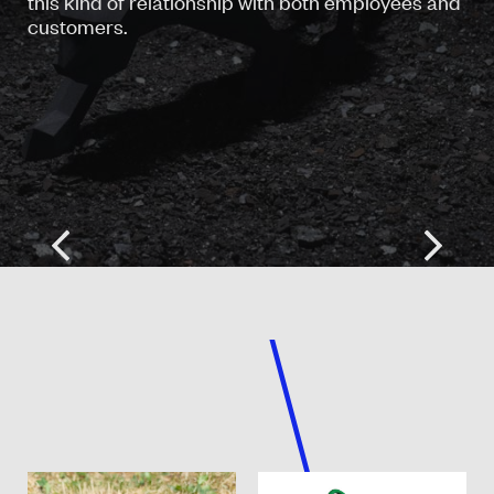
this kind of relationship with both employees and
customers.