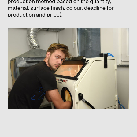
production method based on the quantity,
material, surface finish, colour, deadline for
production and price).