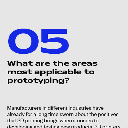
05
What are the areas
most applicable to
prototyping?
Manufacturers in different industries have
already for a long time sworn about the positives
that 3D printing brings when it comes to
developing and testing new products. 3D printers