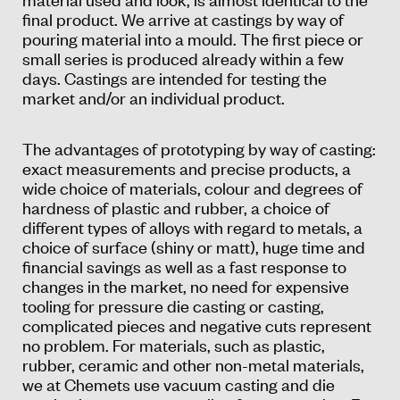
final product. We arrive at castings by way of
pouring material into a mould. The first piece or
small series is produced already within a few
days. Castings are intended for testing the
market and/or an individual product.
The advantages of prototyping by way of casting:
exact measurements and precise products, a
wide choice of materials, colour and degrees of
hardness of plastic and rubber, a choice of
different types of alloys with regard to metals, a
choice of surface (shiny or matt), huge time and
financial savings as well as a fast response to
changes in the market, no need for expensive
tooling for pressure die casting or casting,
complicated pieces and negative cuts represent
no problem. For materials, such as plastic,
rubber, ceramic and other non-metal materials,
we at Chemets use vacuum casting and die