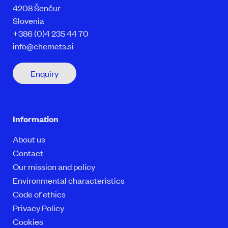
4208 Šenčur
Slovenia
+386 (0)4 235 44 70
info@chemets.si
Enquiry
Information
About us
Contact
Our mission and policy
Environmental characteristics
Code of ethics
Privacy Policy
Cookies