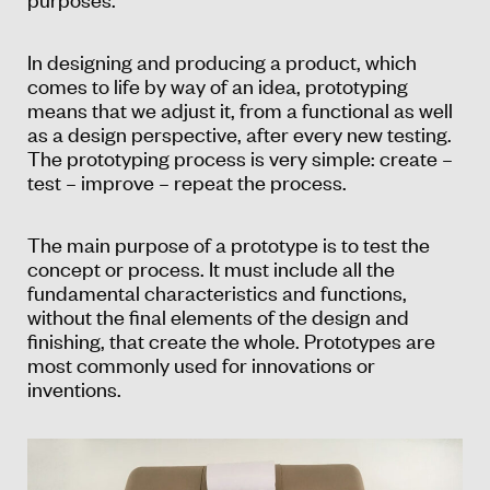
In designing and producing a product, which
comes to life by way of an idea, prototyping
means that we adjust it, from a functional as well
as a design perspective, after every new testing.
The prototyping process is very simple: create –
test – improve – repeat the process.
The main purpose of a prototype is to test the
concept or process. It must include all the
fundamental characteristics and functions,
without the final elements of the design and
finishing, that create the whole. Prototypes are
most commonly used for innovations or
inventions.