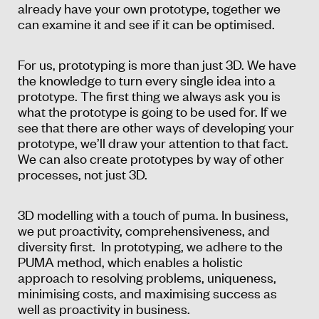
already have your own prototype, together we
can examine it and see if it can be optimised.
For us, prototyping is more than just 3D. We have
the knowledge to turn every single idea into a
prototype. The first thing we always ask you is
what the prototype is going to be used for. If we
see that there are other ways of developing your
prototype, we’ll draw your attention to that fact.
We can also create prototypes by way of other
processes, not just 3D.
3D modelling with a touch of puma. In business,
we put proactivity, comprehensiveness, and
diversity first. In prototyping, we adhere to the
PUMA method, which enables a holistic
approach to resolving problems, uniqueness,
minimising costs, and maximising success as
well as proactivity in business.