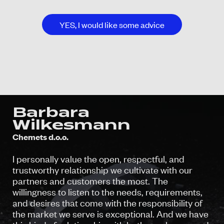
YES, I would like some advice
Barbara
Wilkesmann
Chemets d.o.o.
I personally value the open, respectful, and
trustworthy relationship we cultivate with our
partners and customers the most. The
willingness to listen to the needs, requirements,
and desires that come with the responsibility of
the market we serve is exceptional. And we have