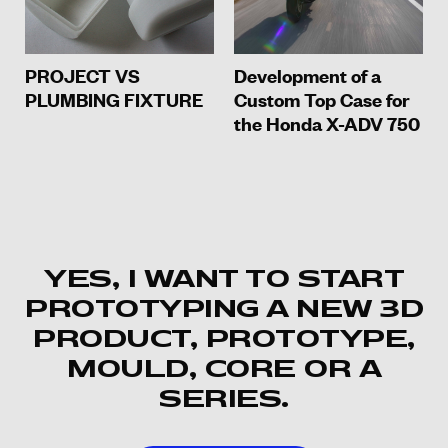
PROJECT VS
Development of a
PLUMBING FIXTURE
Custom Top Case for
the Honda X-ADV 750
YES, I WANT TO START
PROTOTYPING A NEW 3D
PRODUCT, PROTOTYPE,
MOULD, CORE OR A
SERIES.