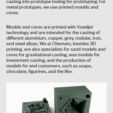
casting into prototype tooling for prototyping. For
metal prototypes, we use printed moulds and
cores.
Moulds and cores are printed with Voxeljet
technology and are intended for the casting of
different aluminium, copper, grey, nodular, iron,
and steel alloys. We at Chemets, besides 3D
printing, are also specialists for sand models and
cores for gravitational casting, wax models for
investment casting, and the production of
models for end customers, such as soaps,
chocolate, figurines, and the like.