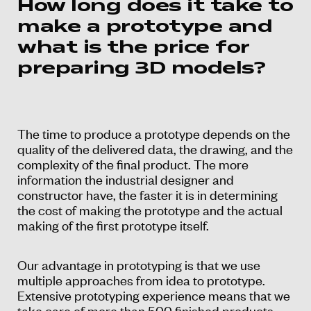
How long does it take to
make a prototype and
what is the price for
preparing 3D models?
The time to produce a prototype depends on the
quality of the delivered data, the drawing, and the
complexity of the final product. The more
information the industrial designer and
constructor have, the faster it is in determining
the cost of making the prototype and the actual
making of the first prototype itself.
Our advantage in prototyping is that we use
multiple approaches from idea to prototype.
Extensive prototyping experience means that we
take care of more than 500 finished products