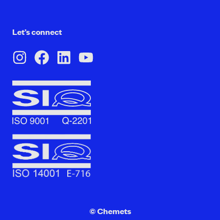
Let’s connect
© Chemets