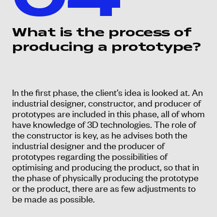
04
What is the process of
producing a prototype?
In the first phase, the client’s idea is looked at. An
industrial designer, constructor, and producer of
prototypes are included in this phase, all of whom
have knowledge of 3D technologies. The role of
the constructor is key, as he advises both the
industrial designer and the producer of
prototypes regarding the possibilities of
optimising and producing the product, so that in
the phase of physically producing the prototype
or the product, there are as few adjustments to
be made as possible.