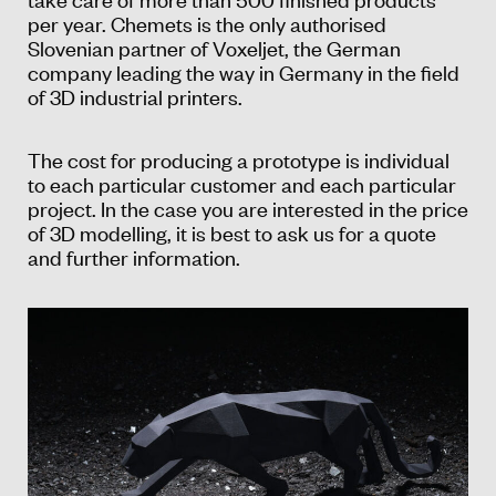
per year. Chemets is the only authorised
Slovenian partner of Voxeljet, the German
company leading the way in Germany in the field
of 3D industrial printers.
The cost for producing a prototype is individual
to each particular customer and each particular
project. In the case you are interested in the price
of 3D modelling, it is best to ask us for a quote
and further information.