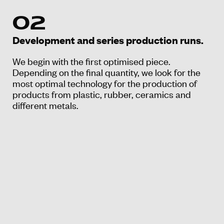
02
Development and series production runs.
We begin with the first optimised piece.
Depending on the final quantity, we look for the
most optimal technology for the production of
products from plastic, rubber, ceramics and
different metals.