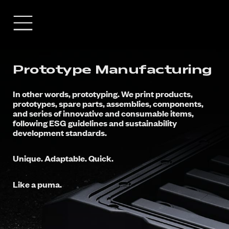
Prototype Manufacturing
In other words, prototyping. We print products,
prototypes, spare parts, assemblies, components,
and series of innovative and consumable items,
following ESG guidelines and sustainability
development standards.
Unique. Adaptable. Quick.
Like a puma.