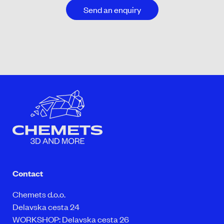
Send an enquiry
Contact
Chemets d.o.o.
Delavska cesta 24
WORKSHOP: Delavska cesta 26