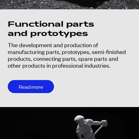
Functional parts
and prototypes
The development and production of
manufacturing parts, prototypes, semi-finished
products, connecting parts, spare parts and
other products in professional industries.
Read more