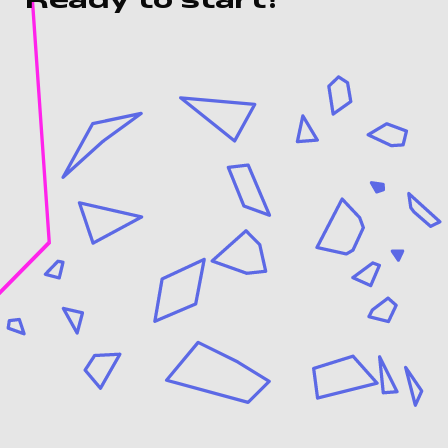
Ready to start?