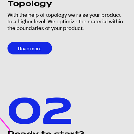
Topology
With the help of topology we raise your product
to a higher level. We optimize the material within
the boundaries of your product.
Read more
02