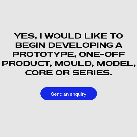
YES, I WOULD LIKE TO
BEGIN DEVELOPING A
PROTOTYPE, ONE-OFF
PRODUCT, MOULD, MODEL,
CORE OR SERIES.
Send an enquiry