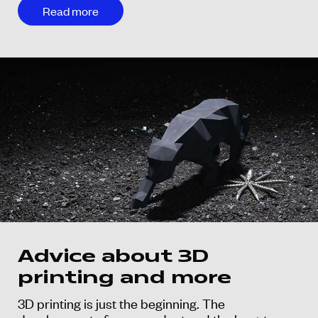
Read more
Advice about 3D
printing and more
3D printing is just the beginning. The