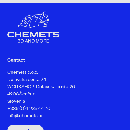
Contact
Chemets d.o.o.
Delavska cesta 24
WORKSHOP: Delavska cesta 26
4208 Šenčur
Slovenia
+386 (0)4 235 44 70
info@chemets.si