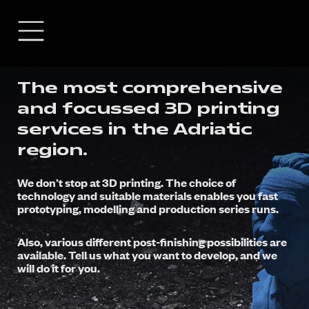
The most comprehensive
and focussed 3D printing
services in the Adriatic
region.
We don’t stop at 3D printing. The choice of
technology and suitable materials enables you fast
prototyping, modelling and production series runs.
Also, various different post-finishing possibilities are
available. Tell us what you want to develop, and we
will do it for you.