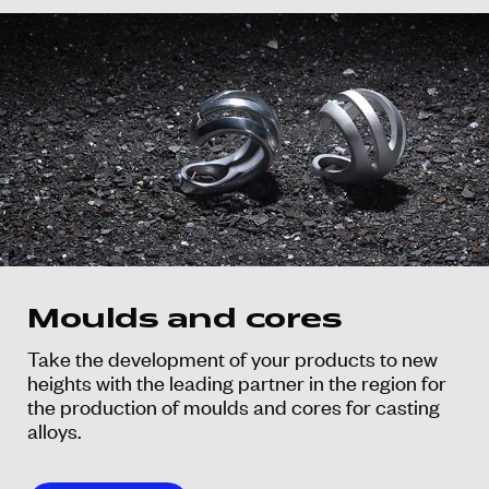
Moulds and cores
Take the development of your products to new
heights with the leading partner in the region for
the production of moulds and cores for casting
alloys.