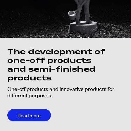
The development of
one-off products
and semi-finished
products
One-off products and innovative products for
different purposes.
Read more