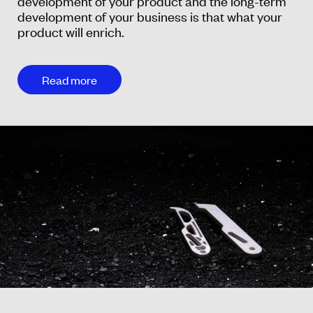
development of your product and the long-term
development of your business is that what your
product will enrich.
Read more