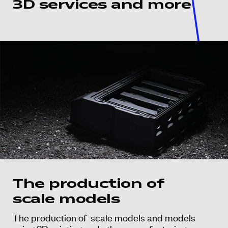
3D services and more
The production of
scale models
The production of scale models and models