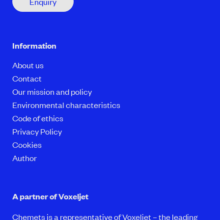
Enquiry
Information
About us
Contact
Our mission and policy
Environmental characteristics
Code of ethics
Privacy Policy
Cookies
Author
A partner of Voxeljet
Chemets is a representative of Voxeljet – the leading