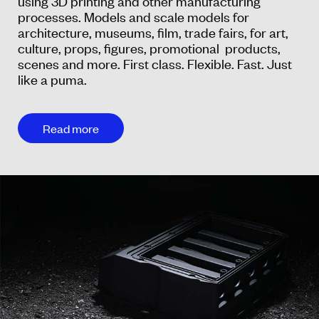
using 3D printing and other manufacturing
processes. Models and scale models for
architecture, museums, film, trade fairs, for art,
culture, props, figures, promotional products,
scenes and more. First class. Flexible. Fast. Just
like a puma.
Read more