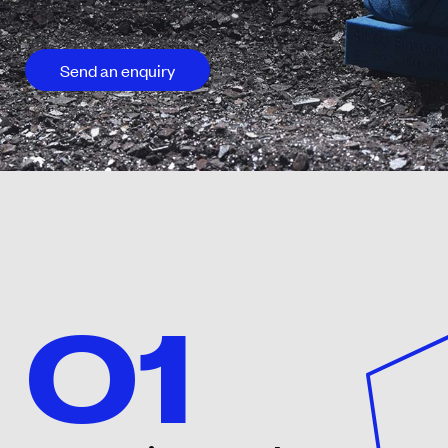
Send an enquiry
01