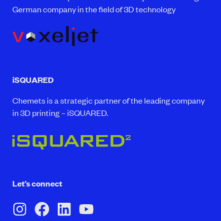
German company in the field of 3D technology
iSQUARED
Chemets is a strategic partner of the leading company
in 3D printing – iSQUARED.
Let’s connect