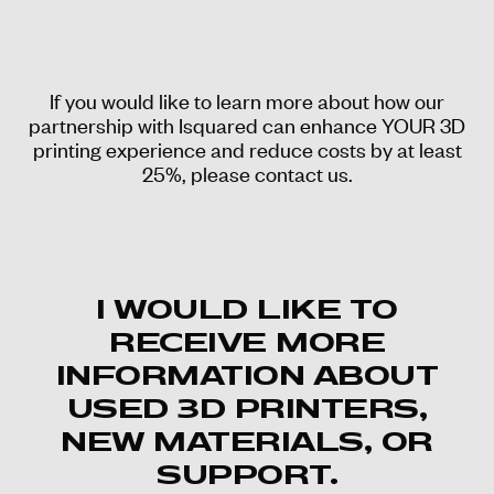
If you would like to learn more about how our
partnership with Isquared can enhance YOUR 3D
printing experience and reduce costs by at least
25%, please contact us.
I WOULD LIKE TO
RECEIVE MORE
INFORMATION ABOUT
USED 3D PRINTERS,
NEW MATERIALS, OR
SUPPORT.