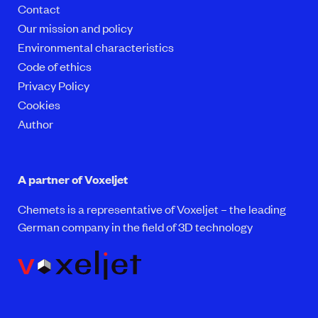
Contact
Our mission and policy
Environmental characteristics
Code of ethics
Privacy Policy
Cookies
Author
A partner of Voxeljet
Chemets is a representative of Voxeljet – the leading
German company in the field of 3D technology