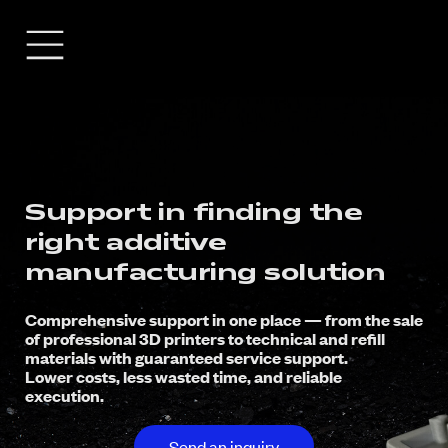
Support in finding the
right additive
manufacturing solution
Comprehensive support in one place — from the sale
of professional 3D printers to technical and refill
materials with guaranteed service support.
Lower costs, less wasted time, and reliable
execution.
Send an inquiry