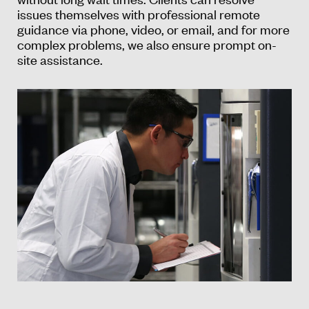
issues themselves with professional remote
guidance via phone, video, or email, and for more
complex problems, we also ensure prompt on-
site assistance.