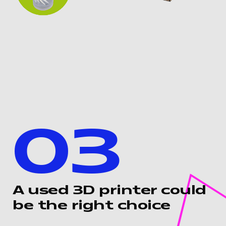
03
A used 3D printer could
be the right choice