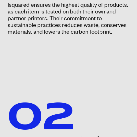
Isquared ensures the highest quality of products,
as each item is tested on both their own and
partner printers. Their commitment to
sustainable practices reduces waste, conserves
materials, and lowers the carbon footprint.
02