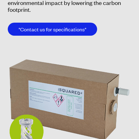
environmental impact by lowering the carbon
footprint.
"Contact us for specifications"