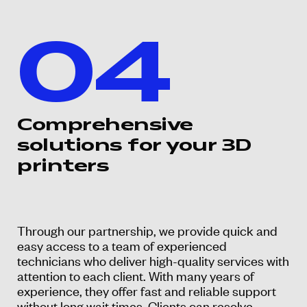
04
Comprehensive
solutions for your 3D
printers
Through our partnership, we provide quick and
easy access to a team of experienced
technicians who deliver high-quality services with
attention to each client. With many years of
experience, they offer fast and reliable support
without long wait times. Clients can resolve