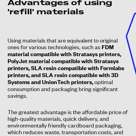
Advantages of using
'refill' materials
Using materials that are equivalent to original
ones for various technologies, such as
FDM
material compatible with Stratasys printers,
PolyJet material compatible with Stratasys
printers, SLA resin compatible with Formlabs
printers, and SLA resin compatible with 3D
optimal
Systems and UnionTech printers,
consumption and packaging bring significant
savings.
The greatest advantage is the affordable price of
high-quality materials, quick delivery, and
environmentally friendly cardboard packaging,
which reduces waste, transportation costs, and