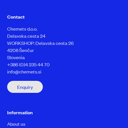
Contact
Chemets d.o.o.
Delavska cesta 24
WORKSHOP: Delavska cesta 26
4208 Šenčur
Slovenia
+386 (0)4 235 44 70
info@chemets.si
Enquiry
Information
About us