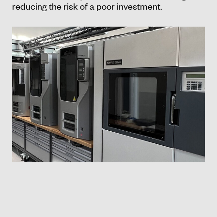
reducing the risk of a poor investment.