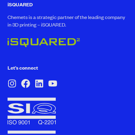
iSQUARED
Chemets is a strategic partner of the leading company
in 3D printing – iSQUARED.
Let’s connect