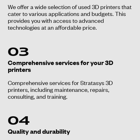
We offer a wide selection of used 3D printers that
cater to various applications and budgets. This
provides you with access to advanced
technologies at an affordable price.
03
Comprehensive services for your 3D
printers
Comprehensive services for Stratasys 3D
printers, including maintenance, repairs,
consulting, and training.
04
Quality and durability