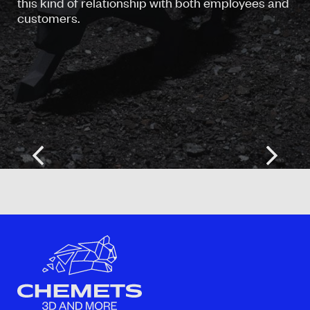
this kind of relationship with both employees and
customers.