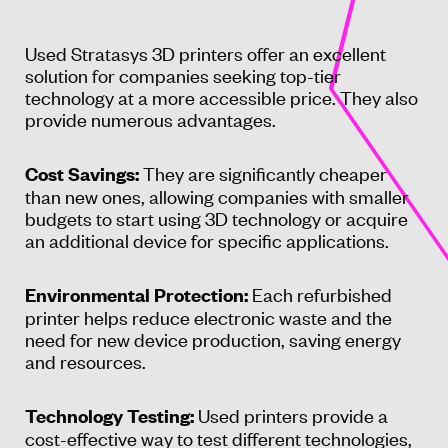
Used Stratasys 3D printers offer an excellent
solution for companies seeking top-tier
technology at a more accessible price. They also
provide numerous advantages.
They are significantly cheaper
Cost Savings:
than new ones, allowing companies with smaller
budgets to start using 3D technology or acquire
an additional device for specific applications.
Each refurbished
Environmental Protection:
printer helps reduce electronic waste and the
need for new device production, saving energy
and resources.
Used printers provide a
Technology Testing:
cost-effective way to test different technologies,