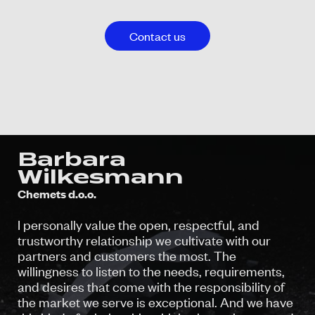
Contact us
Barbara
Wilkesmann
Chemets d.o.o.
I personally value the open, respectful, and
trustworthy relationship we cultivate with our
partners and customers the most. The
willingness to listen to the needs, requirements,
and desires that come with the responsibility of
the market we serve is exceptional. And we have