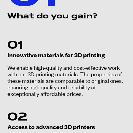
What do you gain?
01
Innovative materials for 3D printing
We enable high-quality and cost-effective work
with our 3D printing materials. The properties of
these materials are comparable to original ones,
ensuring high quality and reliability at
exceptionally affordable prices.
02
Access to advanced 3D printers